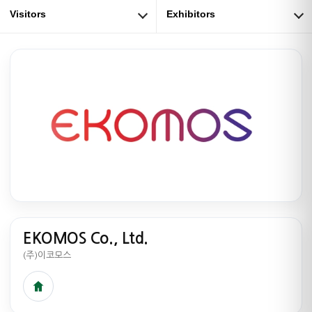
Visitors
Exhibitors
EKOMOS Co., Ltd.
(주)이코모스