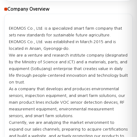
Company Overview
EKOMOS Co., Ltd. is a specialized smart farm company that
sets new standards for sustainable future agriculture.
EKOMOS Co., Ltd. was established in March 2015 and is
located in Ansan, Gyeonggi-do.
We are a venture and research institute company (designated
by the Ministry of Science and ICT) and a materials, parts, and
equipment (SoBuJang) enterprise that creates value in daily
life through people-centered innovation and technology built
on trust.
As a company that develops and produces environmental
sensors, inspection equipment, and smart farm solutions, our
main product lines include VOC sensor detection devices, RF
measurement equipment, environmental measurement
sensors, and smart farm solutions.
Currently, we are analyzing the market environment to
expand our sales channels, preparing to acquire certifications
and build a website, and actively promoting our products to