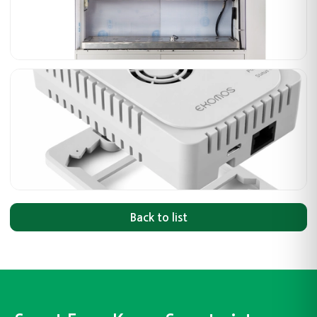
Back to list