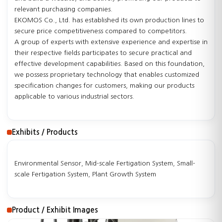
relevant purchasing companies.
EKOMOS Co., Ltd. has established its own production lines to
secure price competitiveness compared to competitors.
A group of experts with extensive experience and expertise in
their respective fields participates to secure practical and
effective development capabilities. Based on this foundation,
we possess proprietary technology that enables customized
specification changes for customers, making our products
applicable to various industrial sectors.
Exhibits / Products
Environmental Sensor, Mid-scale Fertigation System, Small-
scale Fertigation System, Plant Growth System
Product / Exhibit Images