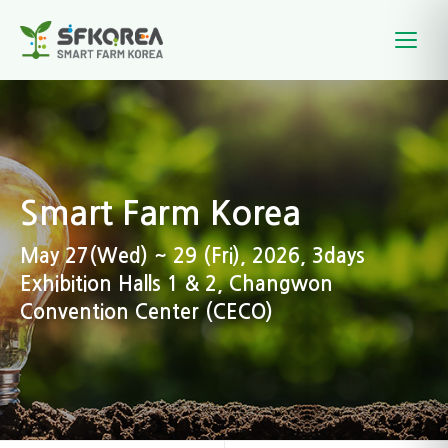
Smart Farm Korea
May 27(Wed) ~ 29 (Fri), 2026, 3days
Exhibition Halls 1 & 2, Changwon
Convention Center (CECO)