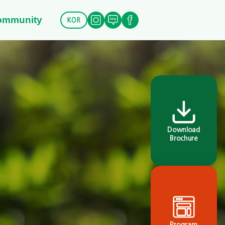
ommunity
KOR
Download
Brochure
Program