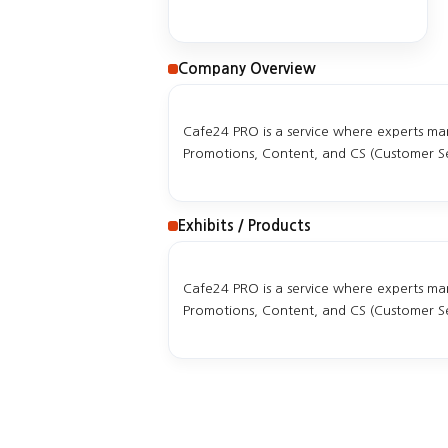
Company Overview
Cafe24 PRO is a service where experts mana
Promotions, Content, and CS (Customer Ser
Exhibits / Products
Cafe24 PRO is a service where experts mana
Promotions, Content, and CS (Customer Ser