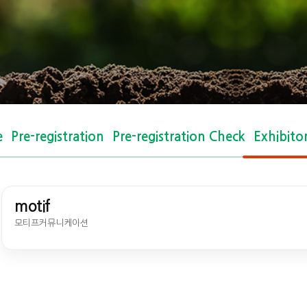
e
Pre-registration
Pre-registration Check
Exhibito
motif
모티프커뮤니케이션