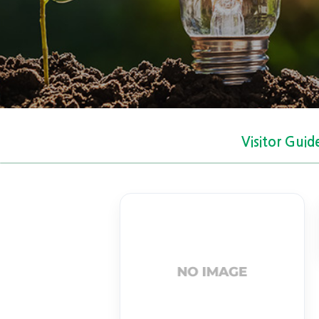
Visitor Guid