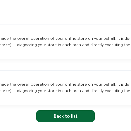
ge the overall operation of your online store on your behalf. It is div
vice) — diagnosing your store in each area and directly executing the 
ge the overall operation of your online store on your behalf. It is div
vice) — diagnosing your store in each area and directly executing the 
Back to list