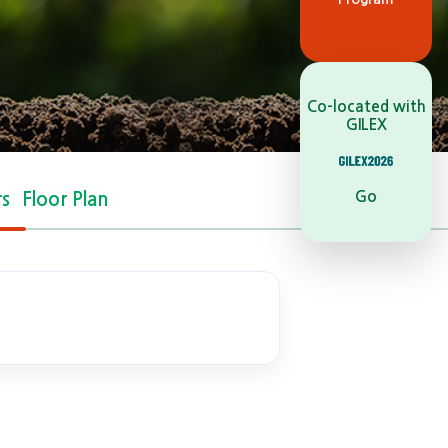
Co-located with
GILEX
Go
rs
Floor Plan