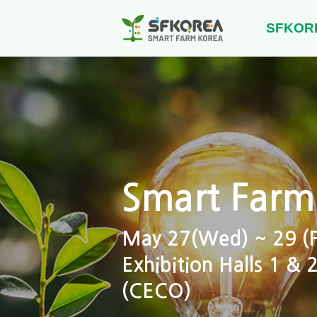
SFKOR
Smart Farm
May 27(Wed) ~ 29 (Fr
Exhibition Halls 1 &
(CECO)