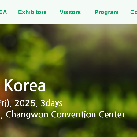
EA
Exhibitors
Visitors
Program
C
 Korea
i), 2026, 3days
 2, Changwon Convention Center