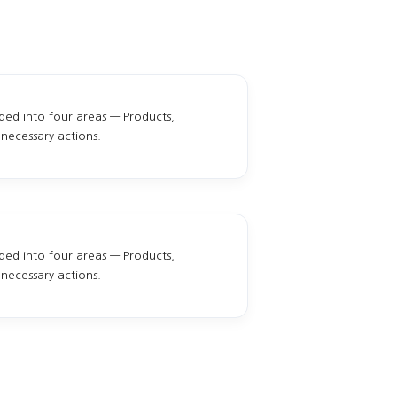
ided into four areas — Products,
necessary actions.
ided into four areas — Products,
necessary actions.