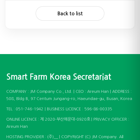
Back to list
Smart Farm Korea Secretariat
COMPANY : JM Company Co., Ltd. | CEO : Areum Han | ADDRESS :
508, Bldg B, 97 Centum Jungang-ro, Haeundae-gu, Busan, Korea
TEL : 051-746-1942 | BUSINESS LICENCE : 596-86-00335
ONLINE LICENCE : 제 2020-부산해운대-0920호 | PRIVACY OFFICER :
Areum Han
HOSTING PROVIDER : (주)__ | COPYRIGHT (C) JM Company. All