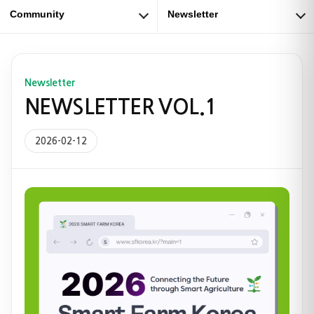
Community
Newsletter
Newsletter
NEWSLETTER VOL.1
2026-02-12