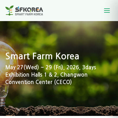
Smart Farm Korea
May 27(Wed) ~ 29 (Fri), 2026, 3days
Exhibition Halls 1 & 2, Changwon
Convention Center (CECO)